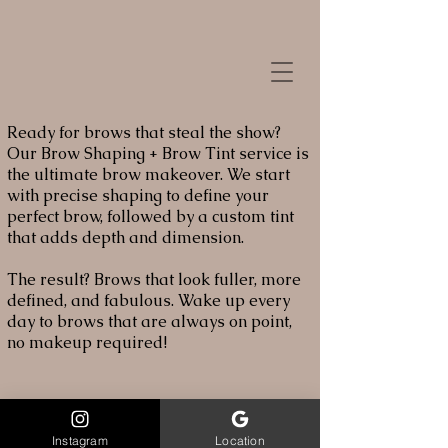
Ready for brows that steal the show?
Our Brow Shaping + Brow Tint service is
the ultimate brow makeover. We start
with precise shaping to define your
perfect brow, followed by a custom tint
that adds depth and dimension.
The result? Brows that look fuller, more
defined, and fabulous. Wake up every
day to brows that are always on point,
no makeup required!
Instagram
Location